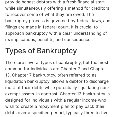
provide honest debtors with a fresh financial start
while simultaneously offering a method for creditors
to recover some of what they are owed. The
bankruptcy process is governed by federal laws, and
filings are made in federal court. It is crucial to
approach bankruptcy with a clear understanding of
its implications, benefits, and consequences.
Types of Bankruptcy
There are several types of bankruptcy, but the most
common for individuals are Chapter 7 and Chapter
13. Chapter 7 bankruptcy, often referred to as
liquidation bankruptcy, allows a debtor to discharge
most of their debts while potentially liquidating non-
exempt assets. In contrast, Chapter 13 bankruptcy is
designed for individuals with a regular income who
wish to create a repayment plan to pay back their
debts over a specified period, typically three to five