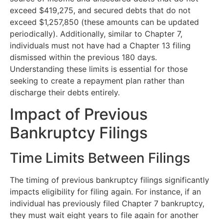
exceed $419,275, and secured debts that do not
exceed $1,257,850 (these amounts can be updated
periodically). Additionally, similar to Chapter 7,
individuals must not have had a Chapter 13 filing
dismissed within the previous 180 days.
Understanding these limits is essential for those
seeking to create a repayment plan rather than
discharge their debts entirely.
Impact of Previous
Bankruptcy Filings
Time Limits Between Filings
The timing of previous bankruptcy filings significantly
impacts eligibility for filing again. For instance, if an
individual has previously filed Chapter 7 bankruptcy,
they must wait eight years to file again for another