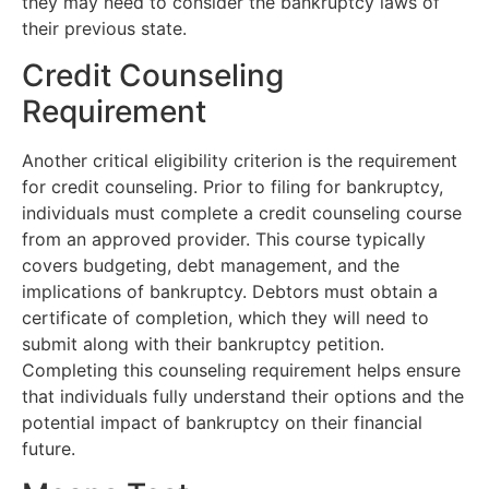
they may need to consider the bankruptcy laws of
their previous state.
Credit Counseling
Requirement
Another critical eligibility criterion is the requirement
for credit counseling. Prior to filing for bankruptcy,
individuals must complete a credit counseling course
from an approved provider. This course typically
covers budgeting, debt management, and the
implications of bankruptcy. Debtors must obtain a
certificate of completion, which they will need to
submit along with their bankruptcy petition.
Completing this counseling requirement helps ensure
that individuals fully understand their options and the
potential impact of bankruptcy on their financial
future.