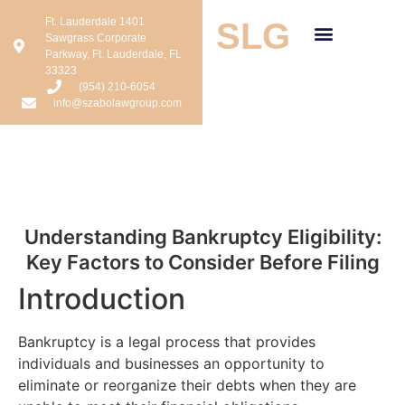
Ft. Lauderdale 1401
SLG
Sawgrass Corporate
Parkway, Ft. Lauderdale, FL
33323
(954) 210-6054
info@szabolawgroup.com
Understanding Bankruptcy Eligibility:
Key Factors to Consider Before Filing
Introduction
Bankruptcy is a legal process that provides
individuals and businesses an opportunity to
eliminate or reorganize their debts when they are