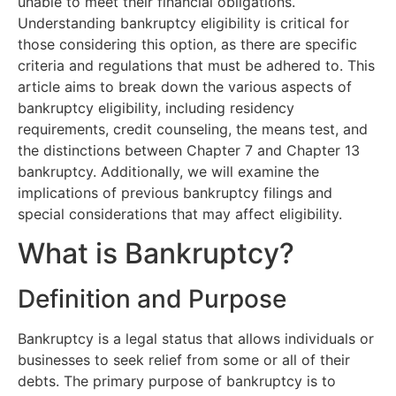
unable to meet their financial obligations.
Understanding bankruptcy eligibility is critical for
those considering this option, as there are specific
criteria and regulations that must be adhered to. This
article aims to break down the various aspects of
bankruptcy eligibility, including residency
requirements, credit counseling, the means test, and
the distinctions between Chapter 7 and Chapter 13
bankruptcy. Additionally, we will examine the
implications of previous bankruptcy filings and
special considerations that may affect eligibility.
What is Bankruptcy?
Definition and Purpose
Bankruptcy is a legal status that allows individuals or
businesses to seek relief from some or all of their
debts. The primary purpose of bankruptcy is to