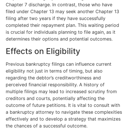
Chapter 7 discharge. In contrast, those who have
filed under Chapter 13 may seek another Chapter 13
filing after two years if they have successfully
completed their repayment plan. This waiting period
is crucial for individuals planning to file again, as it
determines their options and potential outcomes.
Effects on Eligibility
Previous bankruptcy filings can influence current
eligibility not just in terms of timing, but also
regarding the debtor’s creditworthiness and
perceived financial responsibility. A history of
multiple filings may lead to increased scrutiny from
creditors and courts, potentially affecting the
outcome of future petitions. It is vital to consult with
a bankruptcy attorney to navigate these complexities
effectively and to develop a strategy that maximizes
the chances of a successful outcome.