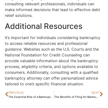
consulting relevant professionals, individuals can
make informed decisions that lead to effective debt
relief solutions.
Additional Resources
It’s important for individuals considering bankruptcy
to access reliable resources and professional
guidance. Websites such as the U.S. Courts and the
National Foundation for Credit Counseling can
provide valuable information about the bankruptcy
process, eligibility criteria, and options available to
consumers. Additionally, consulting with a qualified
bankruptcy attorney can offer personalized advice
tailored to one’s specific financial situation.
PREVIOUS
NEXT
The Essential Role of a Bankruptcy Lawyer: Navigating the Complexities of Financial Distress and Legal Protection
The Benefits of Filing for Bankruptcy: A Comprehensive Guide to Rebuilding Your Financial Future