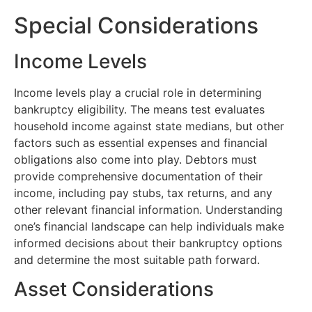
Special Considerations
Income Levels
Income levels play a crucial role in determining
bankruptcy eligibility. The means test evaluates
household income against state medians, but other
factors such as essential expenses and financial
obligations also come into play. Debtors must
provide comprehensive documentation of their
income, including pay stubs, tax returns, and any
other relevant financial information. Understanding
one’s financial landscape can help individuals make
informed decisions about their bankruptcy options
and determine the most suitable path forward.
Asset Considerations