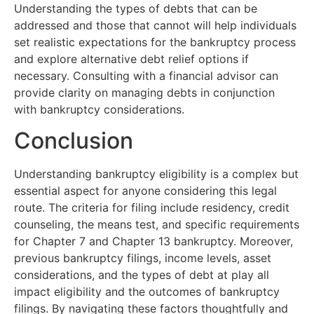
Understanding the types of debts that can be
addressed and those that cannot will help individuals
set realistic expectations for the bankruptcy process
and explore alternative debt relief options if
necessary. Consulting with a financial advisor can
provide clarity on managing debts in conjunction
with bankruptcy considerations.
Conclusion
Understanding bankruptcy eligibility is a complex but
essential aspect for anyone considering this legal
route. The criteria for filing include residency, credit
counseling, the means test, and specific requirements
for Chapter 7 and Chapter 13 bankruptcy. Moreover,
previous bankruptcy filings, income levels, asset
considerations, and the types of debt at play all
impact eligibility and the outcomes of bankruptcy
filings. By navigating these factors thoughtfully and