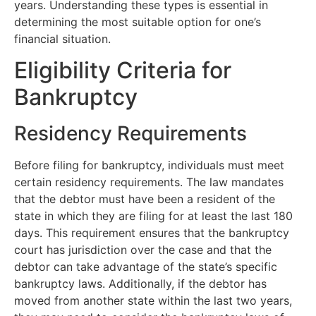
years. Understanding these types is essential in
determining the most suitable option for one’s
financial situation.
Eligibility Criteria for
Bankruptcy
Residency Requirements
Before filing for bankruptcy, individuals must meet
certain residency requirements. The law mandates
that the debtor must have been a resident of the
state in which they are filing for at least the last 180
days. This requirement ensures that the bankruptcy
court has jurisdiction over the case and that the
debtor can take advantage of the state’s specific
bankruptcy laws. Additionally, if the debtor has
moved from another state within the last two years,