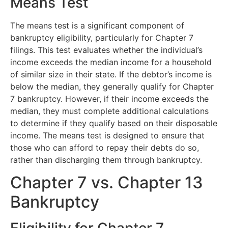
Means Test
The means test is a significant component of
bankruptcy eligibility, particularly for Chapter 7
filings. This test evaluates whether the individual’s
income exceeds the median income for a household
of similar size in their state. If the debtor’s income is
below the median, they generally qualify for Chapter
7 bankruptcy. However, if their income exceeds the
median, they must complete additional calculations
to determine if they qualify based on their disposable
income. The means test is designed to ensure that
those who can afford to repay their debts do so,
rather than discharging them through bankruptcy.
Chapter 7 vs. Chapter 13
Bankruptcy