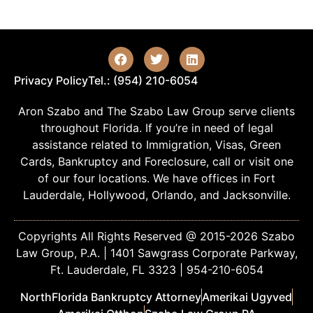
Privacy Policy
Tel.: (954) 210-6054
Aron Szabo and The Szabo Law Group serve clients
throughout Florida. If you’re in need of legal
assistance related to Immigration, Visas, Green
Cards, Bankruptcy and Foreclosure, call or visit one
of our four locations. We have offices in Fort
Lauderdale, Hollywood, Orlando, and Jacksonville.
Copyrights All Rights Reserved @ 2015-2026 Szabo
Law Group, P.A. | 1401 Sawgrass Corporate Parkway,
Ft. Lauderdale, FL 3323 | 954-210-6054
NorthFlorida Bankruptcy Attorney
Amerikai Ugyved