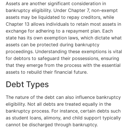
Assets are another significant consideration in
bankruptcy eligibility. Under Chapter 7, non-exempt
assets may be liquidated to repay creditors, while
Chapter 13 allows individuals to retain most assets in
exchange for adhering to a repayment plan. Each
state has its own exemption laws, which dictate what
assets can be protected during bankruptcy
proceedings. Understanding these exemptions is vital
for debtors to safeguard their possessions, ensuring
that they emerge from the process with the essential
assets to rebuild their financial future.
Debt Types
The nature of the debt can also influence bankruptcy
eligibility. Not all debts are treated equally in the
bankruptcy process. For instance, certain debts such
as student loans, alimony, and child support typically
cannot be discharged through bankruptcy.