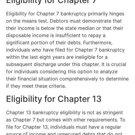
Eligibility for Chapter 7
Eligibility for Chapter 7 bankruptcy primarily hinges
on the means test. Debtors must demonstrate that
their income is below the state median or that their
disposable income is insufficient to repay a
significant portion of their debts. Furthermore,
individuals who have filed for Chapter 7 bankruptcy
within the last eight years are ineligible for a
subsequent discharge under this chapter. It is crucial
for individuals considering this option to analyze
their financial situation comprehensively to determine
if they meet these criteria.
Eligibility for Chapter 13
Chapter 13 bankruptcy eligibility is not as stringent
as Chapter 7 but comes with other requirements. To
file for Chapter 13, individuals must have a regular
source of income and unsecured debts that do not