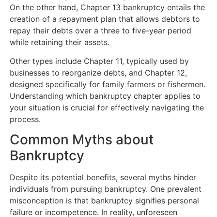
On the other hand, Chapter 13 bankruptcy entails the
creation of a repayment plan that allows debtors to
repay their debts over a three to five-year period
while retaining their assets.
Other types include Chapter 11, typically used by
businesses to reorganize debts, and Chapter 12,
designed specifically for family farmers or fishermen.
Understanding which bankruptcy chapter applies to
your situation is crucial for effectively navigating the
process.
Common Myths about
Bankruptcy
Despite its potential benefits, several myths hinder
individuals from pursuing bankruptcy. One prevalent
misconception is that bankruptcy signifies personal
failure or incompetence. In reality, unforeseen