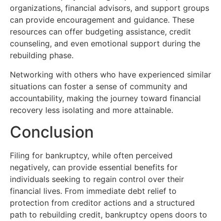
organizations, financial advisors, and support groups
can provide encouragement and guidance. These
resources can offer budgeting assistance, credit
counseling, and even emotional support during the
rebuilding phase.
Networking with others who have experienced similar
situations can foster a sense of community and
accountability, making the journey toward financial
recovery less isolating and more attainable.
Conclusion
Filing for bankruptcy, while often perceived
negatively, can provide essential benefits for
individuals seeking to regain control over their
financial lives. From immediate debt relief to
protection from creditor actions and a structured
path to rebuilding credit, bankruptcy opens doors to