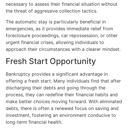
necessary to assess their financial situation without
the threat of aggressive collection tactics.
The automatic stay is particularly beneficial in
emergencies, as it provides immediate relief from
foreclosure proceedings, car repossession, or other
urgent financial crises, allowing individuals to
approach their circumstances with a clearer mindset.
Fresh Start Opportunity
Bankruptcy provides a significant advantage in
offering a fresh start. Many individuals find that after
discharging their debts and going through the
process, they can redefine their financial habits and
make better choices moving forward. With eliminated
debts, there is often a renewed focus on saving and
investment, fostering an environment conducive to
long-term financial health.