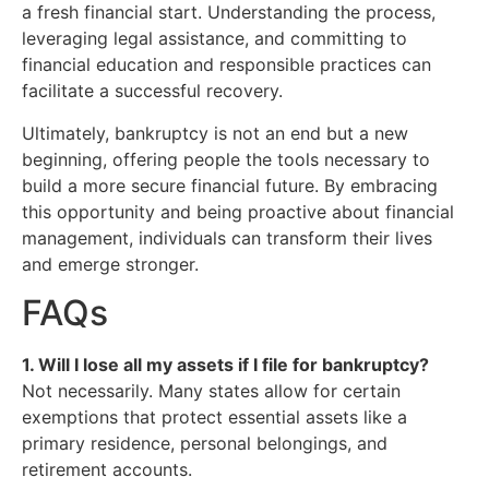
a fresh financial start. Understanding the process,
leveraging legal assistance, and committing to
financial education and responsible practices can
facilitate a successful recovery.
Ultimately, bankruptcy is not an end but a new
beginning, offering people the tools necessary to
build a more secure financial future. By embracing
this opportunity and being proactive about financial
management, individuals can transform their lives
and emerge stronger.
FAQs
1. Will I lose all my assets if I file for bankruptcy?
Not necessarily. Many states allow for certain
exemptions that protect essential assets like a
primary residence, personal belongings, and
retirement accounts.