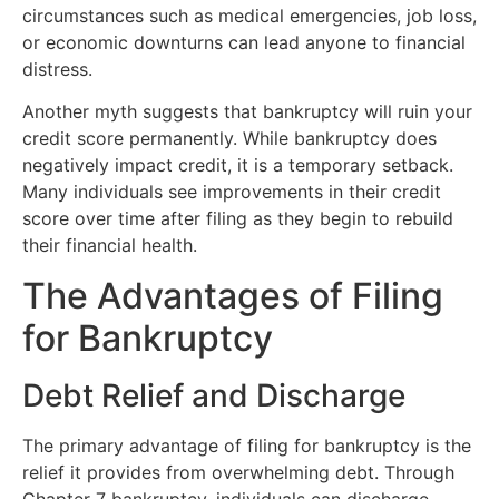
circumstances such as medical emergencies, job loss,
or economic downturns can lead anyone to financial
distress.
Another myth suggests that bankruptcy will ruin your
credit score permanently. While bankruptcy does
negatively impact credit, it is a temporary setback.
Many individuals see improvements in their credit
score over time after filing as they begin to rebuild
their financial health.
The Advantages of Filing
for Bankruptcy
Debt Relief and Discharge
The primary advantage of filing for bankruptcy is the
relief it provides from overwhelming debt. Through
Chapter 7 bankruptcy, individuals can discharge