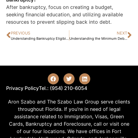
After bankruptcy, focus on creating a budget,
seeking financial education, and utilizing available
resources to prevent slipping back into debt.
PREVIOUS
NEXT
Understanding Bankruptcy Eligibility: Key Factors to Consider Before Filing
Understanding the Minimum Debt Required for Bankruptcy: A Comprehensive Guide for Individuals Facing Financial Hardships
Privacy Policy
Tel.: (954) 210-6054
Aron Szabo and The Szabo Law Group serve clients
throughout Florida. If you’re in need of legal
assistance related to Immigration, Visas, Green
Cards, Bankruptcy and Foreclosure, call or visit one
of our four locations. We have offices in Fort