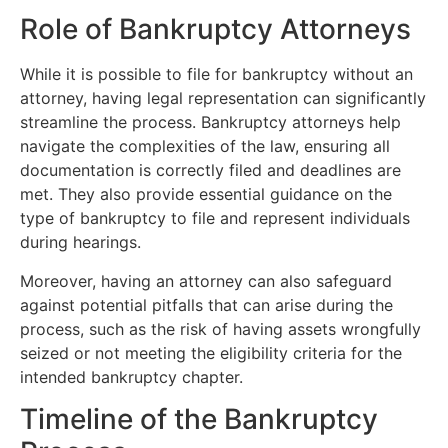
Role of Bankruptcy Attorneys
While it is possible to file for bankruptcy without an
attorney, having legal representation can significantly
streamline the process. Bankruptcy attorneys help
navigate the complexities of the law, ensuring all
documentation is correctly filed and deadlines are
met. They also provide essential guidance on the
type of bankruptcy to file and represent individuals
during hearings.
Moreover, having an attorney can also safeguard
against potential pitfalls that can arise during the
process, such as the risk of having assets wrongfully
seized or not meeting the eligibility criteria for the
intended bankruptcy chapter.
Timeline of the Bankruptcy