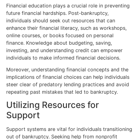
Financial education plays a crucial role in preventing
future financial hardships. Post-bankruptcy,
individuals should seek out resources that can
enhance their financial literacy, such as workshops,
online courses, or books focused on personal
finance. Knowledge about budgeting, saving,
investing, and understanding credit can empower
individuals to make informed financial decisions.
Moreover, understanding financial concepts and the
implications of financial choices can help individuals
steer clear of predatory lending practices and avoid
repeating past mistakes that led to bankruptcy.
Utilizing Resources for
Support
Support systems are vital for individuals transitioning
out of bankruptcy. Seeking help from nonprofit