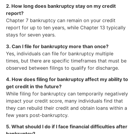
2. How long does bankruptcy stay on my credit
report?
Chapter 7 bankruptcy can remain on your credit
report for up to ten years, while Chapter 13 typically
stays for seven years.
3. Can I file for bankruptcy more than once?
Yes, individuals can file for bankruptcy multiple
times, but there are specific timeframes that must be
observed between filings to qualify for discharge.
4. How does filing for bankruptcy affect my ability to
get credit in the future?
While filing for bankruptcy can temporarily negatively
impact your credit score, many individuals find that
they can rebuild their credit and obtain loans within a
few years post-bankruptcy.
5. What should I do if I face financial difficulties after
bankruptcy?