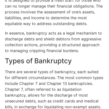
It is designed to provide a fresh start for those who
can no longer manage their financial obligations. The
process involves the assessment of one’s assets,
liabilities, and income to determine the most
equitable way to address outstanding debts.
In essence, bankruptcy acts as a legal mechanism to
discharge debts and shield debtors from aggressive
collection actions, providing a structured approach
to managing crippling financial burdens.
Types of Bankruptcy
There are several types of bankruptcy, each suited
for different circumstances. The most common types
include Chapter 7 and Chapter 13 bankruptcies.
Chapter 7, often referred to as liquidation
bankruptcy, allows for the discharge of most
unsecured debts, such as credit cards and medical
bills, in exchange for liquidating non-exempt assets.