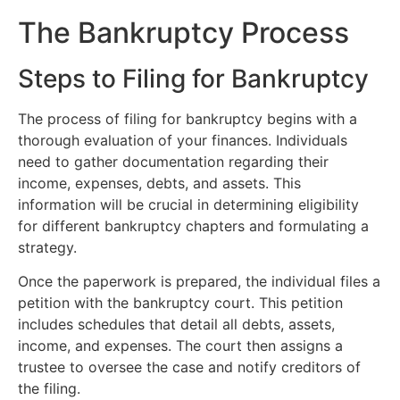
The Bankruptcy Process
Steps to Filing for Bankruptcy
The process of filing for bankruptcy begins with a
thorough evaluation of your finances. Individuals
need to gather documentation regarding their
income, expenses, debts, and assets. This
information will be crucial in determining eligibility
for different bankruptcy chapters and formulating a
strategy.
Once the paperwork is prepared, the individual files a
petition with the bankruptcy court. This petition
includes schedules that detail all debts, assets,
income, and expenses. The court then assigns a
trustee to oversee the case and notify creditors of
the filing.