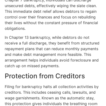
unsecured debts, effectively wiping the slate clean.
This immediate debt relief allows debtors to regain
control over their finances and focus on rebuilding
their lives without the constant pressure of financial
obligations.
In Chapter 13 bankruptcy, while debtors do not
receive a full discharge, they benefit from structured
repayment plans that can reduce monthly payments
and make debt management more feasible. This
arrangement helps individuals avoid foreclosure and
catch up on missed payments.
Protection from Creditors
Filing for bankruptcy halts all collection activities by
creditors. This includes ceasing calls, lawsuits, and
wage garnishments. Known as the automatic stay,
this protection gives individuals the breathing room