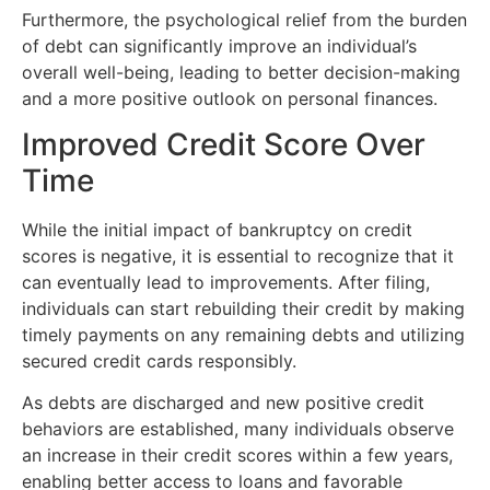
Furthermore, the psychological relief from the burden
of debt can significantly improve an individual’s
overall well-being, leading to better decision-making
and a more positive outlook on personal finances.
Improved Credit Score Over
Time
While the initial impact of bankruptcy on credit
scores is negative, it is essential to recognize that it
can eventually lead to improvements. After filing,
individuals can start rebuilding their credit by making
timely payments on any remaining debts and utilizing
secured credit cards responsibly.
As debts are discharged and new positive credit
behaviors are established, many individuals observe
an increase in their credit scores within a few years,
enabling better access to loans and favorable