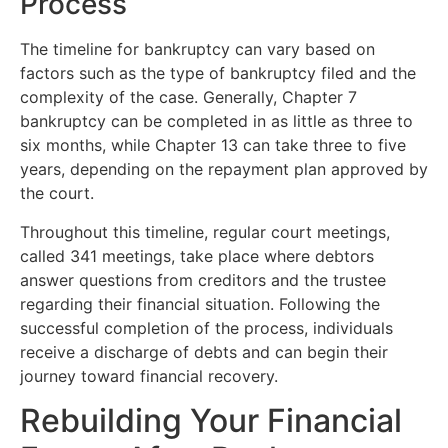
Process
The timeline for bankruptcy can vary based on
factors such as the type of bankruptcy filed and the
complexity of the case. Generally, Chapter 7
bankruptcy can be completed in as little as three to
six months, while Chapter 13 can take three to five
years, depending on the repayment plan approved by
the court.
Throughout this timeline, regular court meetings,
called 341 meetings, take place where debtors
answer questions from creditors and the trustee
regarding their financial situation. Following the
successful completion of the process, individuals
receive a discharge of debts and can begin their
journey toward financial recovery.
Rebuilding Your Financial