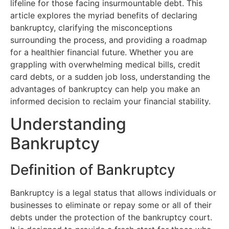
lifeline for those facing insurmountable debt. This
article explores the myriad benefits of declaring
bankruptcy, clarifying the misconceptions
surrounding the process, and providing a roadmap
for a healthier financial future. Whether you are
grappling with overwhelming medical bills, credit
card debts, or a sudden job loss, understanding the
advantages of bankruptcy can help you make an
informed decision to reclaim your financial stability.
Understanding
Bankruptcy
Definition of Bankruptcy
Bankruptcy is a legal status that allows individuals or
businesses to eliminate or repay some or all of their
debts under the protection of the bankruptcy court.