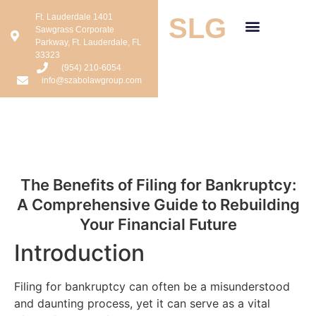
Ft. Lauderdale 1401
SLG
Sawgrass Corporate
Parkway, Ft. Lauderdale, FL
33323
(954) 210-6054
info@szabolawgroup.com
The Benefits of Filing for Bankruptcy:
A Comprehensive Guide to Rebuilding
Your Financial Future
Introduction
Filing for bankruptcy can often be a misunderstood
and daunting process, yet it can serve as a vital