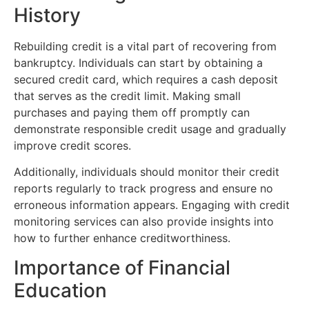
History
Rebuilding credit is a vital part of recovering from
bankruptcy. Individuals can start by obtaining a
secured credit card, which requires a cash deposit
that serves as the credit limit. Making small
purchases and paying them off promptly can
demonstrate responsible credit usage and gradually
improve credit scores.
Additionally, individuals should monitor their credit
reports regularly to track progress and ensure no
erroneous information appears. Engaging with credit
monitoring services can also provide insights into
how to further enhance creditworthiness.
Importance of Financial
Education