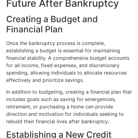
Future After Bankruptcy
Creating a Budget and
Financial Plan
Once the bankruptcy process is complete,
establishing a budget is essential for maintaining
financial stability. A comprehensive budget accounts
for all income, fixed expenses, and discretionary
spending, allowing individuals to allocate resources
effectively and prioritize savings.
In addition to budgeting, creating a financial plan that
includes goals such as saving for emergencies,
retirement, or purchasing a home can provide
direction and motivation for individuals seeking to
rebuild their financial lives after bankruptcy.
Establishing a New Credit