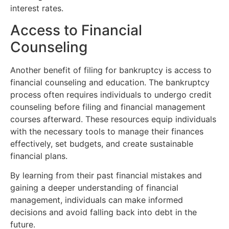
interest rates.
Access to Financial
Counseling
Another benefit of filing for bankruptcy is access to
financial counseling and education. The bankruptcy
process often requires individuals to undergo credit
counseling before filing and financial management
courses afterward. These resources equip individuals
with the necessary tools to manage their finances
effectively, set budgets, and create sustainable
financial plans.
By learning from their past financial mistakes and
gaining a deeper understanding of financial
management, individuals can make informed
decisions and avoid falling back into debt in the
future.