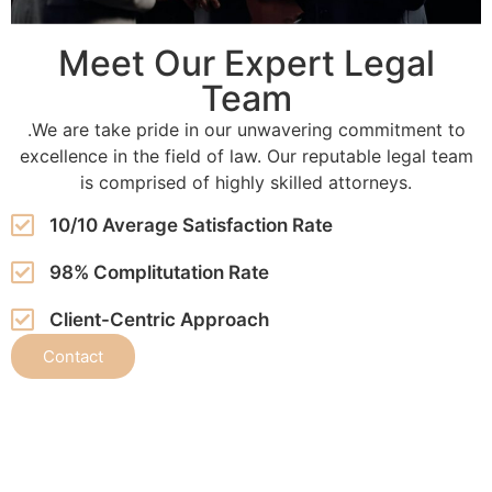
Meet Our Expert Legal
Team
.We are take pride in our unwavering commitment to
excellence in the field of law. Our reputable legal team
is comprised of highly skilled attorneys.
10/10 Average Satisfaction Rate
98% Complitutation Rate
Client-Centric Approach
Contact