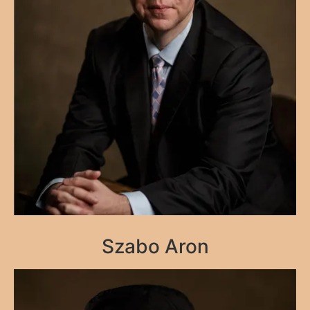
Szabo Aron