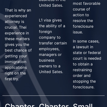
most favorable
United Sates.
course of
That is why an
action to
experienced
L1 visa gives
resolve the
attorney is
the ability of a
foreclosure
crucial. Thei
foreign
issue.
experience in
company to
these matters
In some cases,
transfer certain
gives you the
a lawsuit in
employees,
best chance of
state or federal
managers or
getting your
court is needed
business
immigration
to obtain a
owners to a
applications
restraining
United Sates.
right on the
order and
first try.
stopping the
foreclosure.
Chapter
Chapter
Small