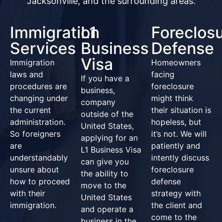
Jacksonville, and the surrounding areas.
Immigration
L1
Foreclos
Services
Business
Defense
Visa
Immigration
Homeowners
laws and
facing
If you have a
procedures are
foreclosure
business,
changing under
might think
company
the current
their situation is
outside of the
administration.
hopeless, but
United States,
So foreigners
it’s not. We will
applying for an
are
patiently and
L1 Business Visa
understandably
intently discuss
can give you
unsure about
foreclosure
the ability to
how to proceed
defense
move to the
with their
strategy with
United States
immigration.
the client and
and operate a
come to the
business in the