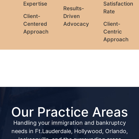
Expertise
Satisfaction
Results-
Rate
Client-
Driven
Centered
Advocacy
Client-
Approach
Centric
Approach
Our Practice Areas
Handling your immigration and bankruptcy
needs in Ft.Lauderdale, Hollywood, Orlando,