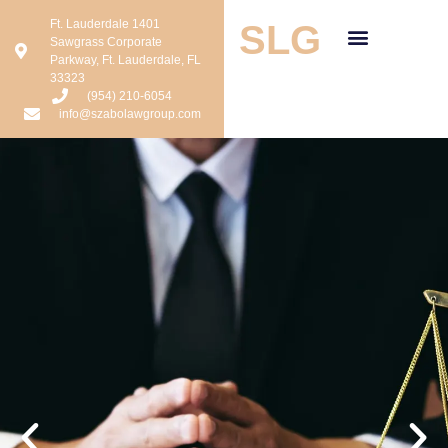
Ft. Lauderdale 1401
SLG
Sawgrass Corporate
Parkway, Ft. Lauderdale, FL
33323
(954) 210-6054
info@szabolawgroup.com