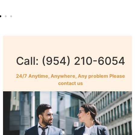
Call: (954) 210-6054
24/7 Anytime, Anywhere, Any problem Please
contact us