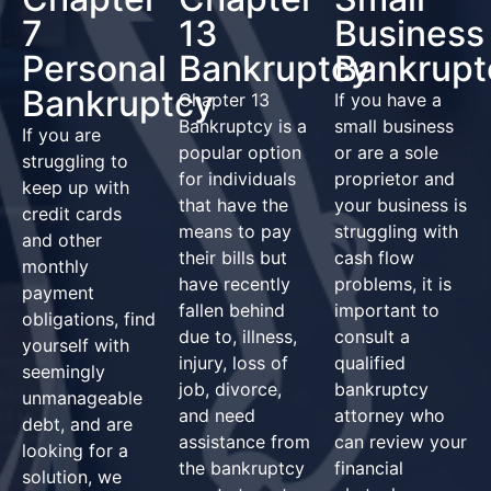
7
13
Business
Personal
Bankruptcy
Bankrupt
Bankruptcy
Chapter 13
If you have a
Bankruptcy is a
small business
If you are
popular option
or are a sole
struggling to
for individuals
proprietor and
keep up with
that have the
your business is
credit cards
means to pay
struggling with
and other
their bills but
cash flow
monthly
have recently
problems, it is
payment
fallen behind
important to
obligations, find
due to, illness,
consult a
yourself with
injury, loss of
qualified
seemingly
job, divorce,
bankruptcy
unmanageable
and need
attorney who
debt, and are
assistance from
can review your
looking for a
the bankruptcy
financial
solution, we