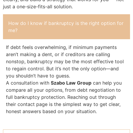
just a one-size-fits-all solution.
How do I know if bankruptcy is the right option for
me?
If debt feels overwhelming, if minimum payments
aren’t making a dent, or if creditors are calling
nonstop, bankruptcy may be the most effective tool
to regain control. But it’s not the only option—and
you shouldn’t have to guess.
A consultation with
Szabo Law Group
can help you
compare all your options, from debt negotiation to
full bankruptcy protection. Reaching out through
their contact page is the simplest way to get clear,
honest answers based on your situation.