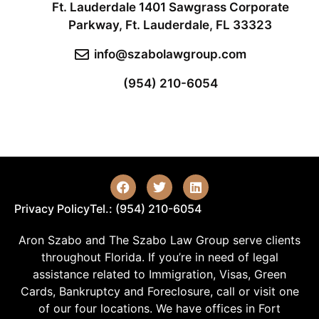
Ft. Lauderdale 1401 Sawgrass Corporate
Parkway, Ft. Lauderdale, FL 33323
info@szabolawgroup.com
(954) 210-6054
Privacy Policy
Tel.: (954) 210-6054
Aron Szabo and The Szabo Law Group serve clients
throughout Florida. If you’re in need of legal
assistance related to Immigration, Visas, Green
Cards, Bankruptcy and Foreclosure, call or visit one
of our four locations. We have offices in Fort