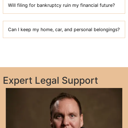
Will filing for bankruptcy ruin my financial future?
Can I keep my home, car, and personal belongings?
Expert Legal Support