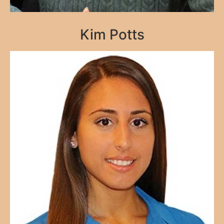
Kim Potts