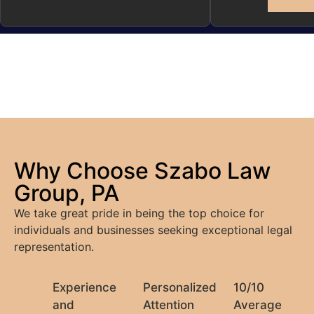
Why Choose Szabo Law
Group, PA
We take great pride in being the top choice for
individuals and businesses seeking exceptional legal
representation.
Experience
Personalized
10/10
and
Attention
Average