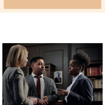
Your attitude will go a long
way in determining your
success, your recognition,
your reputation and your
enjoyment in being a
lawyer.
Read More