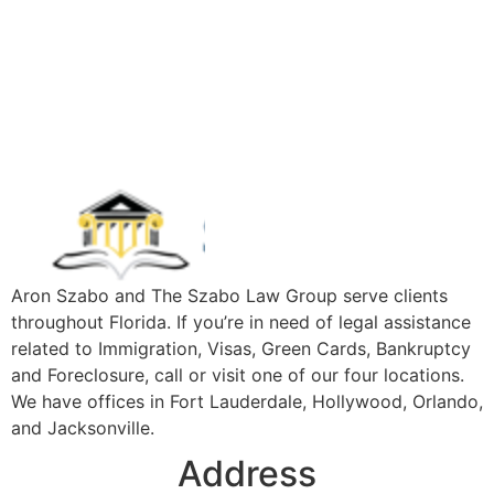
Aron Szabo and The Szabo Law Group serve clients
throughout Florida. If you’re in need of legal assistance
related to Immigration, Visas, Green Cards, Bankruptcy
and Foreclosure, call or visit one of our four locations.
We have offices in Fort Lauderdale, Hollywood, Orlando,
and Jacksonville.
Address