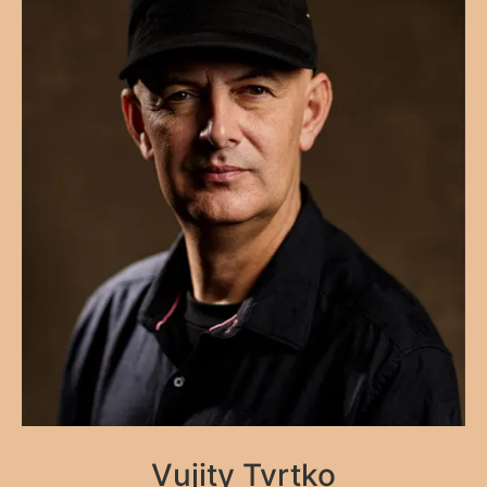
Vujity Tvrtko