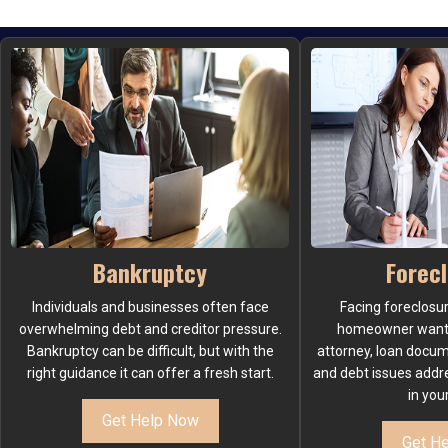
Bankruptcy
Forec
Individuals and businesses often face
Facing foreclosu
overwhelming debt and creditor pressure.
homeowner wants.
Bankruptcy can be difficult, but with the
attorney, loan docu
right guidance it can offer a fresh start.
and debt issues addr
in you
Get Help Now
Get H