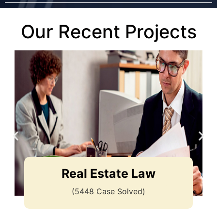
Our Recent Projects
Real Estate Law
(5448 Case Solved)