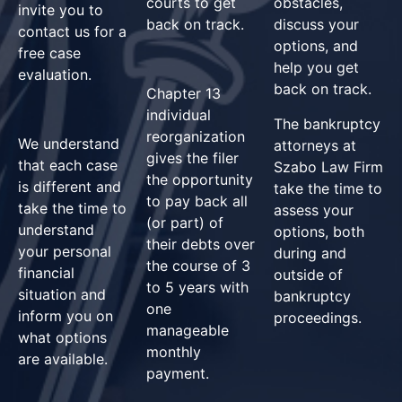
courts to get
obstacles,
invite you to
back on track.
discuss your
contact us for a
options, and
free case
help you get
evaluation.
back on track.
Chapter 13
individual
The bankruptcy
reorganization
We understand
attorneys at
gives the filer
that each case
Szabo Law Firm
the opportunity
is different and
take the time to
to pay back all
take the time to
assess your
(or part) of
understand
options, both
their debts over
your personal
during and
the course of 3
financial
outside of
to 5 years with
situation and
bankruptcy
one
inform you on
proceedings.
manageable
what options
monthly
are available.
payment.