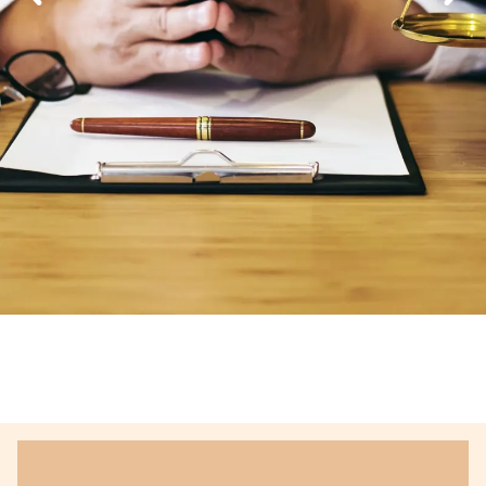
Defending Your
Rights Of,
Delivering Justice