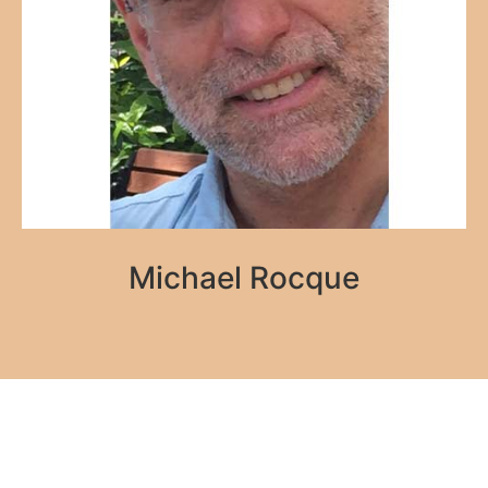
Michael Rocque