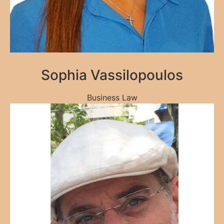
Sophia Vassilopoulos
Business Law