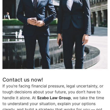
Contact us now!
If you’re facing financial pressure, legal uncertainty, or
tough decisions about your future, you don’t have to
handle it alone. At
Szabo Law Group
, we take the time
to understand your situation, explain your options
clearly, and build a strategy that works for
you
— not