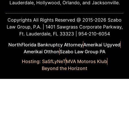
Lauderdale, Hollywood, Orlando, and Jacksonville.
Copyrights All Rights Reserved @ 2015-2026 Szabo
Law Group, P.A. | 1401 Sawgrass Corporate Parkway,
Ft. Lauderdale, FL 33323 | 954-210-6054
NorthFlorida Bankruptcy Attorney
Amerikai Ugyved
Amerikai Otthon
Szabo Law Group PA
Hosting: SaSfLyNeT
MVA Motoros Klub
Beyond the Horizont