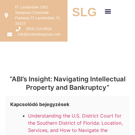
Ft. Lauderdale 1401
SLG
Sawgrass Corporate
Parkway, Ft. Lauderdale, FL
33323
(954) 210-6054
info@szabolawgroup.com
“ABI’s Insight: Navigating Intellectual
Property and Bankruptcy”
Kapcsolódó bejegyzések
Understanding the U.S. District Court for
the Southern District of Florida: Location,
Services, and How to Navigate the