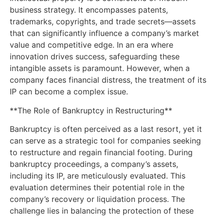
business strategy. It encompasses patents,
trademarks, copyrights, and trade secrets—assets
that can significantly influence a company’s market
value and competitive edge. In an era where
innovation drives success, safeguarding these
intangible assets is paramount. However, when a
company faces financial distress, the treatment of its
IP can become a complex issue.
**The Role of Bankruptcy in Restructuring**
Bankruptcy is often perceived as a last resort, yet it
can serve as a strategic tool for companies seeking
to restructure and regain financial footing. During
bankruptcy proceedings, a company’s assets,
including its IP, are meticulously evaluated. This
evaluation determines their potential role in the
company’s recovery or liquidation process. The
challenge lies in balancing the protection of these