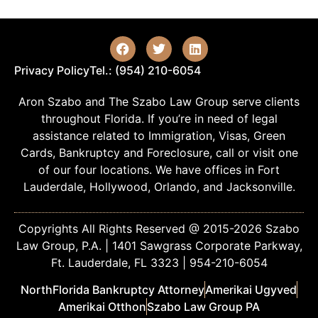
Privacy Policy
Tel.: (954) 210-6054
Aron Szabo and The Szabo Law Group serve clients
throughout Florida. If you’re in need of legal
assistance related to Immigration, Visas, Green
Cards, Bankruptcy and Foreclosure, call or visit one
of our four locations. We have offices in Fort
Lauderdale, Hollywood, Orlando, and Jacksonville.
Copyrights All Rights Reserved @ 2015-2026 Szabo
Law Group, P.A. | 1401 Sawgrass Corporate Parkway,
Ft. Lauderdale, FL 3323 | 954-210-6054
NorthFlorida Bankruptcy Attorney
Amerikai Ugyved
Amerikai Otthon
Szabo Law Group PA