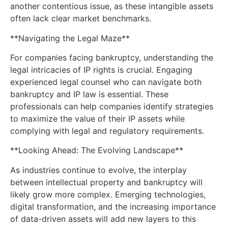
another contentious issue, as these intangible assets
often lack clear market benchmarks.
**Navigating the Legal Maze**
For companies facing bankruptcy, understanding the
legal intricacies of IP rights is crucial. Engaging
experienced legal counsel who can navigate both
bankruptcy and IP law is essential. These
professionals can help companies identify strategies
to maximize the value of their IP assets while
complying with legal and regulatory requirements.
**Looking Ahead: The Evolving Landscape**
As industries continue to evolve, the interplay
between intellectual property and bankruptcy will
likely grow more complex. Emerging technologies,
digital transformation, and the increasing importance
of data-driven assets will add new layers to this