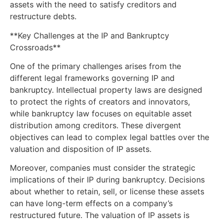
assets with the need to satisfy creditors and
restructure debts.
**Key Challenges at the IP and Bankruptcy
Crossroads**
One of the primary challenges arises from the
different legal frameworks governing IP and
bankruptcy. Intellectual property laws are designed
to protect the rights of creators and innovators,
while bankruptcy law focuses on equitable asset
distribution among creditors. These divergent
objectives can lead to complex legal battles over the
valuation and disposition of IP assets.
Moreover, companies must consider the strategic
implications of their IP during bankruptcy. Decisions
about whether to retain, sell, or license these assets
can have long-term effects on a company’s
restructured future. The valuation of IP assets is