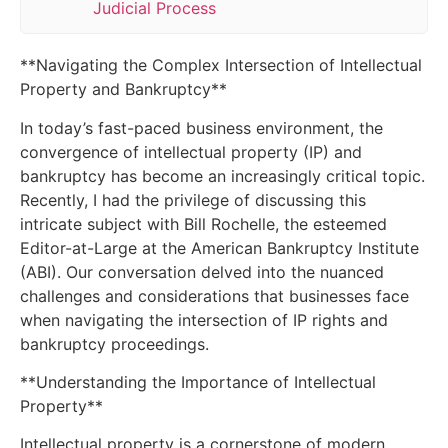
Judicial Process
**Navigating the Complex Intersection of Intellectual
Property and Bankruptcy**
In today’s fast-paced business environment, the
convergence of intellectual property (IP) and
bankruptcy has become an increasingly critical topic.
Recently, I had the privilege of discussing this
intricate subject with Bill Rochelle, the esteemed
Editor-at-Large at the American Bankruptcy Institute
(ABI). Our conversation delved into the nuanced
challenges and considerations that businesses face
when navigating the intersection of IP rights and
bankruptcy proceedings.
**Understanding the Importance of Intellectual
Property**
Intellectual property is a cornerstone of modern