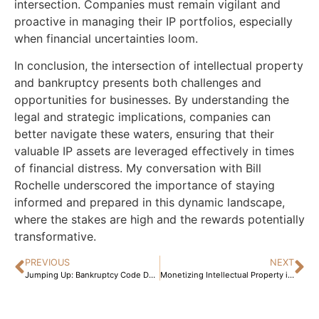
intersection. Companies must remain vigilant and
proactive in managing their IP portfolios, especially
when financial uncertainties loom.
In conclusion, the intersection of intellectual property
and bankruptcy presents both challenges and
opportunities for businesses. By understanding the
legal and strategic implications, companies can
better navigate these waters, ensuring that their
valuable IP assets are leveraged effectively in times
of financial distress. My conversation with Bill
Rochelle underscored the importance of staying
informed and prepared in this dynamic landscape,
where the stakes are high and the rewards potentially
transformative.
PREVIOUS
NEXT
Jumping Up: Bankruptcy Code Dollar Limits Rise April 1, 2025!
Monetizing Intellectual Property in Bankruptcy: A Strategic Guide